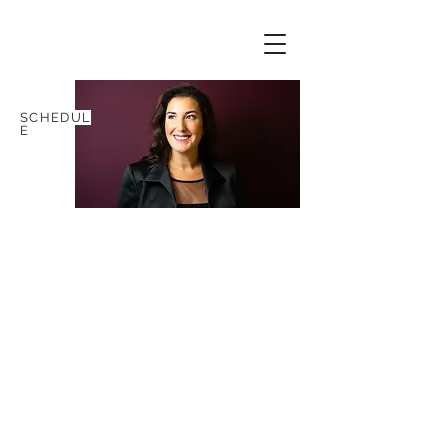
SCHEDUL
E