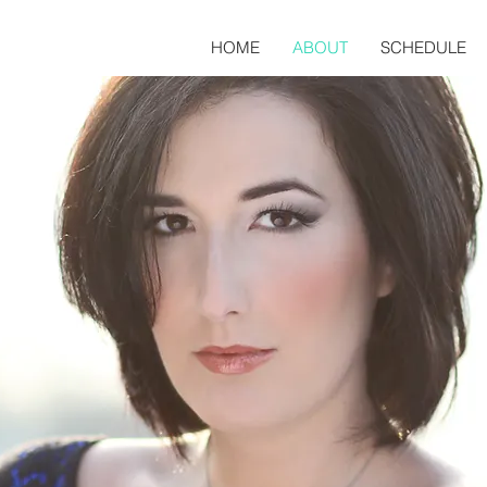
HOME
ABOUT
SCHEDULE