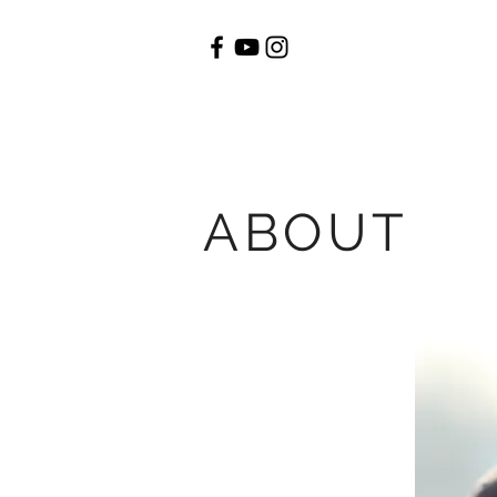
ABOUT