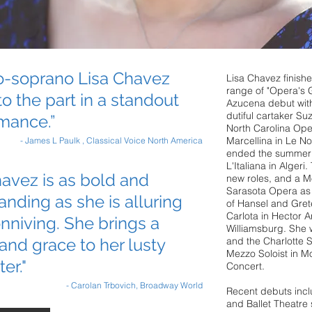
-soprano Lisa Chavez
Lisa Chavez finishe
range of "Opera's 
to the part in a standout
Azucena debut wit
dutiful cartaker Su
mance.”
North Carolina Ope
Marcellina in Le No
- James L Paulk , Classical Voice North America
ended the summer i
L'Italiana in Algeri
avez is as bold and
new roles, and a M
Sarasota Opera as t
ding as she is alluring
of Hansel and Grete
Carlota in Hector A
nniving. She brings a
Williamsburg. She w
and grace to her lusty
and the Charlotte
Mezzo Soloist in M
er."
Concert.
- Carolan Trbovich, Broadway World
Recent debuts incl
and Ballet Theatre 