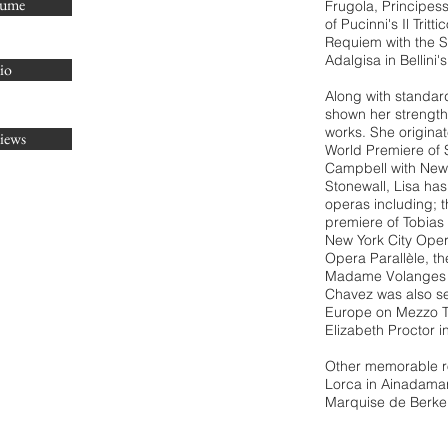
sume
Frugola, Principes
of Pucinni's Il Tritt
Requiem
with
the 
Adalgisa in Bellin
io
Along with standar
shown her strength 
works. She originat
iews
World Premiere of 
Campbell with New 
Stonewall, Lisa ha
operas including; th
premiere of Tobias 
New York City Opera
Opera Parallèle, t
Madame Volanges i
Chavez was also see
Europe on Mezzo TV
Elizabeth Proctor 
Other memorable ro
Lorca in Ainadamar
Marquise de Berkenf