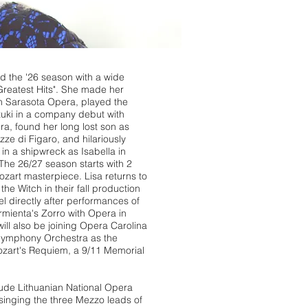
d the '26 season with a wide
Greatest Hits". She made her
h Sarasota Opera, played the
zuki in a company debut with
ra, found her long lost son as
zze di Figaro, and hilariously
n a shipwreck as Isabella in
. The 26/27 season starts with 2
ozart masterpiece. Lisa returns to
he Witch in their fall production
l directly after performances of
rmienta's Zorro with Opera in
ill also be joining Opera Carolina
 Symphony Orchestra as the
ozart's Requiem, a 9/11 Memorial
ude Lithuanian National Opera
singing the three Mezzo leads of