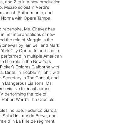
sa, and Zita in a new production
ico, Mezzo
soloist in Verdi's
Savannah Philharmonic,
and
i's Norma with Opera Tampa.
d repertoire, Ms. Chavez has
in her interpretations of new
ed the role of Maggie in the
Stonewall by Iain Bell and Mark
York City Opera. In addition to
s performed in multiple American
e title role in the New York
Picker’s Dolores Claiborne with
, Dinah in Trouble in Tahiti with
he Secretary in The Consul, and
n Dangerous Liaisons. Ms.
n via live telecast across
 performing the role of
in Robert Ward’s The Crucible.
les include: Federico García
, Salud in La Vida Breve, and
ield in La Fille de régiment.