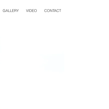
GALLERY
VIDEO
CONTACT