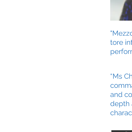
"Mezzo
tore in
perfor
“Ms Ch
comman
and co
depth 
charact